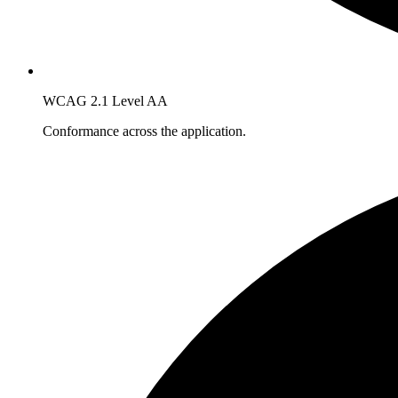
WCAG 2.1 Level AA
Conformance across the application.