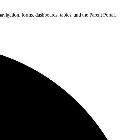
vigation, forms, dashboards, tables, and the Parent Portal.