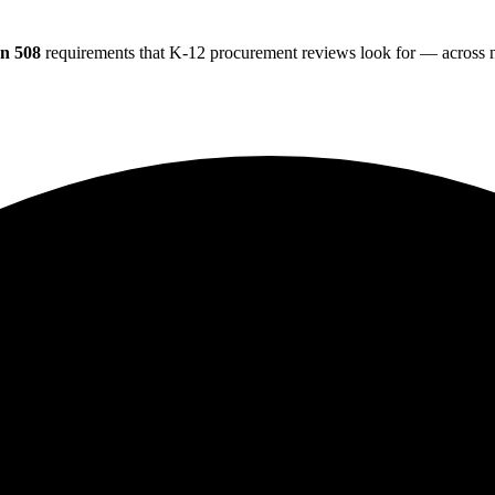
on 508
requirements that K-12 procurement reviews look for — across na