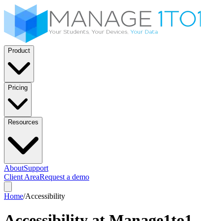
Product
Pricing
Resources
About
Support
Client Area
Request a demo
Home
/
Accessibility
Accessibility at Manage1to1.