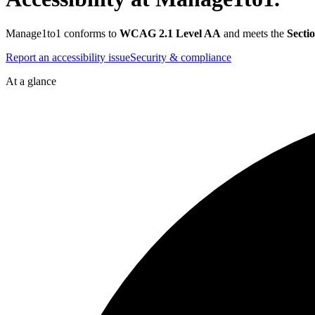
Manage1to1 conforms to
WCAG 2.1 Level AA
and meets the
Secti
Report an accessibility issue
Security & compliance
At a glance