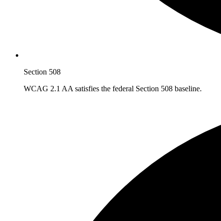
Section 508
WCAG 2.1 AA satisfies the federal Section 508 baseline.