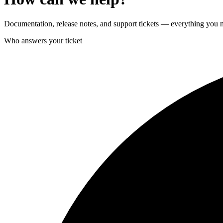
Documentation, release notes, and support tickets — everything you n
Who answers your ticket