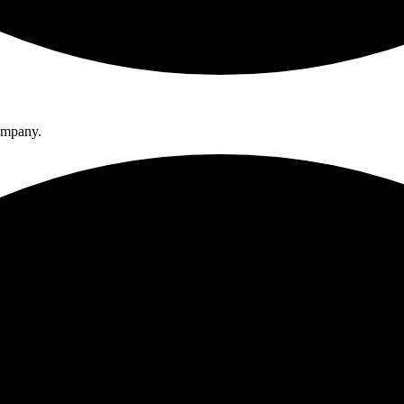
company.