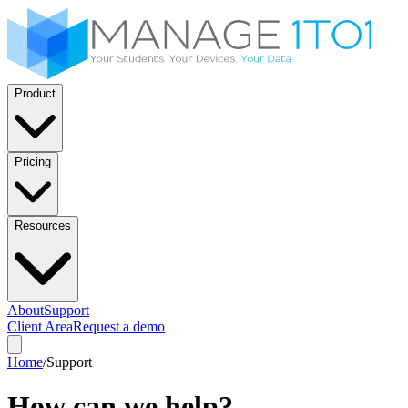
Product
Pricing
Resources
About
Support
Client Area
Request a demo
Home
/
Support
How can we help?