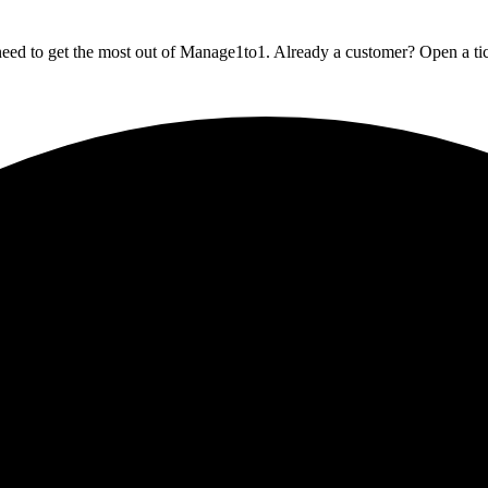
eed to get the most out of Manage1to1. Already a customer? Open a ticke