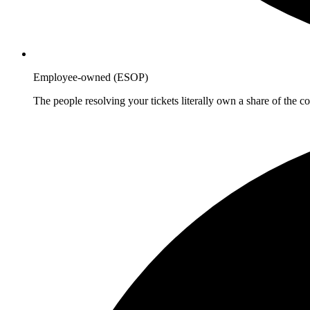
Employee-owned (ESOP)
The people resolving your tickets literally own a share of the 