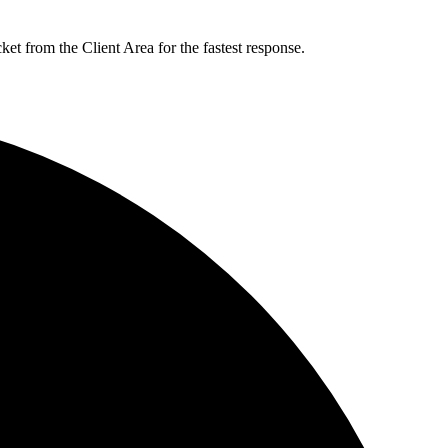
t from the Client Area for the fastest response.