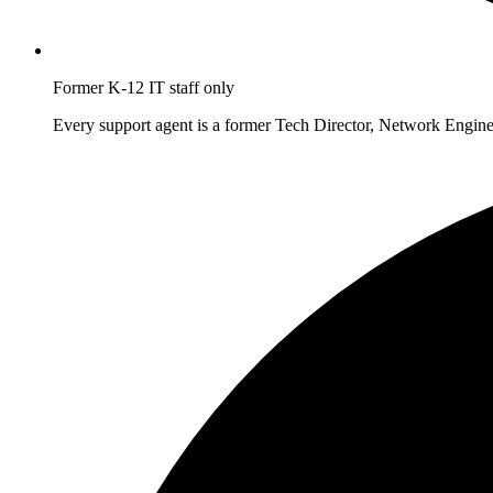
Former K-12 IT staff only
Every support agent is a former Tech Director, Network Enginee