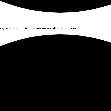
r, or school IT technician — no offshore tier-one.