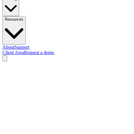
Resources
About
Support
Client Area
Request a demo