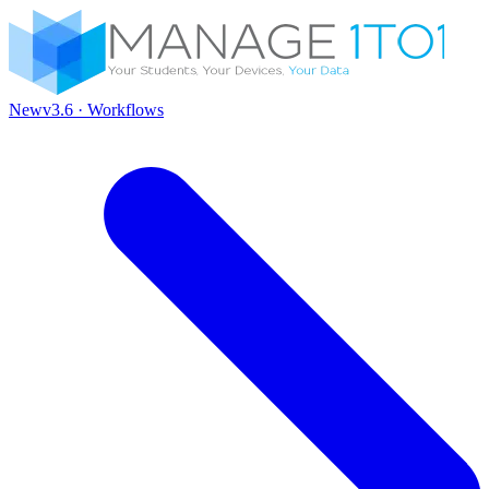
New
v3.6 · Workflows