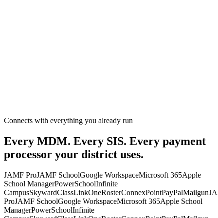
Connects with everything you already run
Every MDM. Every SIS. Every payment
processor your district uses.
JAMF Pro
JAMF School
Google Workspace
Microsoft 365
Apple
School Manager
PowerSchool
Infinite
Campus
Skyward
ClassLink
OneRoster
ConnexPoint
PayPal
Mailgun
J
Pro
JAMF School
Google Workspace
Microsoft 365
Apple School
Manager
PowerSchool
Infinite