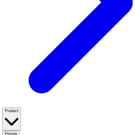
Product
Pricing