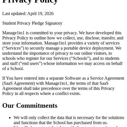
Last updated:
April 19, 2026
Student Privacy Pledge Signatory
Manage1to1 is committed to your privacy. We have developed this
Privacy Policy to outline how we collect, use, disclose, transfer, and
store your information. Manage1to1 provides a variety of services
(“Services”) to securely manage a portable device deployment. We
understand the importance of privacy to our online visitors, to
schools who register for our Services (“Schools”), and to students
and staff (“end users”) whose information we may access on behalf
of a School.
If You have entered into a separate Software as a Service Agreement
(SaaS Agreement) with Manage1to1, the terms of that SaaS
Agreement shall take precedence over the terms of this Privacy
Policy in all respects where a conflict exists.
Our Commitments
We will only collect the data that is necessary for the solutions
and functions that the School has purchased from us.