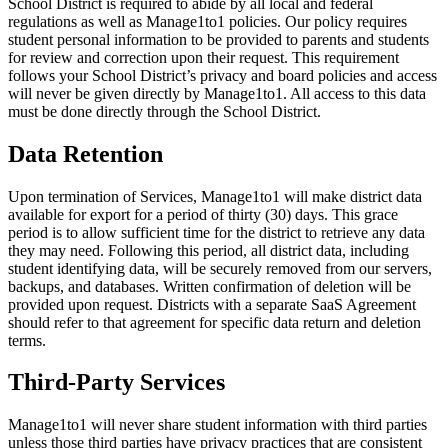
School District is required to abide by all local and federal
regulations as well as Manage1to1 policies. Our policy requires
student personal information to be provided to parents and students
for review and correction upon their request. This requirement
follows your School District’s privacy and board policies and access
will never be given directly by Manage1to1. All access to this data
must be done directly through the School District.
Data Retention
Upon termination of Services, Manage1to1 will make district data
available for export for a period of thirty (30) days. This grace
period is to allow sufficient time for the district to retrieve any data
they may need. Following this period, all district data, including
student identifying data, will be securely removed from our servers,
backups, and databases. Written confirmation of deletion will be
provided upon request. Districts with a separate SaaS Agreement
should refer to that agreement for specific data return and deletion
terms.
Third-Party Services
Manage1to1 will never share student information with third parties
unless those third parties have privacy practices that are consistent