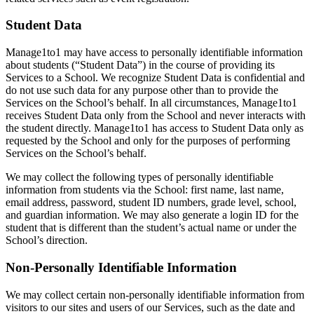
Student Data
Manage1to1 may have access to personally identifiable information
about students (“Student Data”) in the course of providing its
Services to a School. We recognize Student Data is confidential and
do not use such data for any purpose other than to provide the
Services on the School’s behalf. In all circumstances, Manage1to1
receives Student Data only from the School and never interacts with
the student directly. Manage1to1 has access to Student Data only as
requested by the School and only for the purposes of performing
Services on the School’s behalf.
We may collect the following types of personally identifiable
information from students via the School: first name, last name,
email address, password, student ID numbers, grade level, school,
and guardian information. We may also generate a login ID for the
student that is different than the student’s actual name or under the
School’s direction.
Non-Personally Identifiable Information
We may collect certain non-personally identifiable information from
visitors to our sites and users of our Services, such as the date and