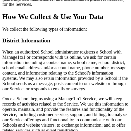
for the Services.
How We Collect & Use Your Data
We collect the following types of information:
District Information
When an authorized School administrator registers a School with
Manage1to1 or corresponds with us online, we ask for certain
information including a contact name, school name, school district,
school email address and/or account name, phone number, message
content, and information relating to the School’s information
systems. We may also retain information provided by a School if the
School sends us a message, posts content to our website or through
our Service, or responds to emails or surveys.
Once a School begins using a Manage1to1 Service, we will keep
records of activities related to the Service. We use this information to
operate, maintain, and provide the features and functionality of the
Service, including customer service, support, and billing; to analyze
our Service offerings and functionality; to communicate with our
Schools and website visitors; to exchange information; and to offer
related services such as event registration.