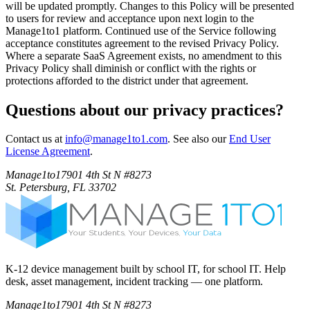
will be updated promptly. Changes to this Policy will be presented
to users for review and acceptance upon next login to the
Manage1to1 platform. Continued use of the Service following
acceptance constitutes agreement to the revised Privacy Policy.
Where a separate SaaS Agreement exists, no amendment to this
Privacy Policy shall diminish or conflict with the rights or
protections afforded to the district under that agreement.
Questions about our privacy practices?
Contact us at
info@manage1to1.com
. See also our
End User
License Agreement
.
Manage1to1
7901 4th St N #8273
St. Petersburg, FL 33702
K-12 device management built by school IT, for school IT. Help
desk, asset management, incident tracking — one platform.
Manage1to1
7901 4th St N #8273