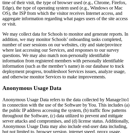
time of their visit, the type of browser used (e.g., Chrome, Firefox,
Edge), the type of operating system used (e.g., Windows or Mac
OS), the ISP from which the visitor receives Internet access, and
aggregate information regarding what pages users of the site access
or visit.
We may collect data for Schools to monitor and generate reports. In
addition, we may monitor Schools’ onboarding tasks completed,
number of user sessions on our websites, city and state/province
where last accessing our Services, and responses to our survey
questions. We may also match non-personally identifiable
information from registered members with personally identifiable
information (such as the member’s name) in our database to track
deployment progress, troubleshoot Services issues, analyze usage,
and otherwise monitor Services to make improvements.
Anonymous Usage Data
Anonymous Usage Data refers to the data collected by Manage1to1
in connection with the use of the Software by You. This includes (a)
the public IP address accessing the system, (b) traffic flow patterns
throughout the Software, (c) data utilized to prevent and mitigate
server attacks and compromises, and (d) license status. Additionally,
Anonymous Usage Data may also include end-user data including,
but not limited to, browser version, internet speed, proxy usage,