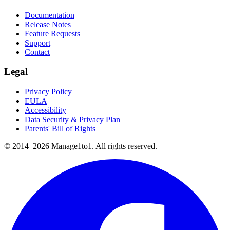
Documentation
Release Notes
Feature Requests
Support
Contact
Legal
Privacy Policy
EULA
Accessibility
Data Security & Privacy Plan
Parents' Bill of Rights
© 2014–
2026
Manage1to1. All rights reserved.