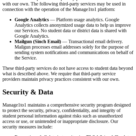
with our own. The following third-party services may be used in
connection with the operation of the Manage1to1 platform:
Google Analytics
— Platform usage analytics. Google
Analytics collects anonymized usage data to help us improve
our Services. No student data or district data is shared with
Google Analytics.
Mailgun (Sinch Email)
— Transactional email delivery.
Mailgun processes email addresses solely for the purpose of
sending system notifications and communications on behalf of
the Service.
These third-party services do not have access to student data beyond
what is described above. We require that third-party service
providers maintain privacy practices consistent with our own.
Security & Data
Manage1to1 maintains a comprehensive security program designed
to protect the security, privacy, confidentiality, and integrity of
student personal information against risks such as unauthorized
access or use, or unintended or inappropriate disclosure. Our
security measures include: