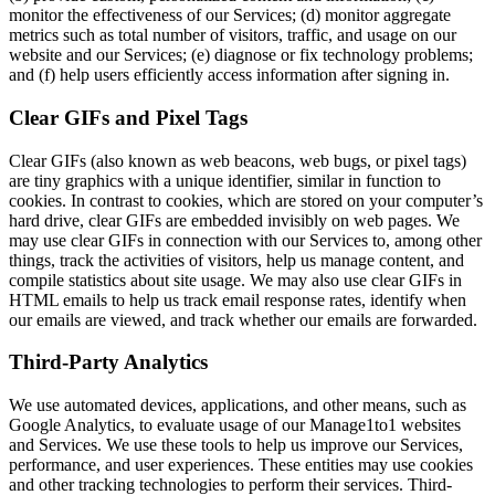
monitor the effectiveness of our Services; (d) monitor aggregate
metrics such as total number of visitors, traffic, and usage on our
website and our Services; (e) diagnose or fix technology problems;
and (f) help users efficiently access information after signing in.
Clear GIFs and Pixel Tags
Clear GIFs (also known as web beacons, web bugs, or pixel tags)
are tiny graphics with a unique identifier, similar in function to
cookies. In contrast to cookies, which are stored on your computer’s
hard drive, clear GIFs are embedded invisibly on web pages. We
may use clear GIFs in connection with our Services to, among other
things, track the activities of visitors, help us manage content, and
compile statistics about site usage. We may also use clear GIFs in
HTML emails to help us track email response rates, identify when
our emails are viewed, and track whether our emails are forwarded.
Third-Party Analytics
We use automated devices, applications, and other means, such as
Google Analytics, to evaluate usage of our Manage1to1 websites
and Services. We use these tools to help us improve our Services,
performance, and user experiences. These entities may use cookies
and other tracking technologies to perform their services. Third-