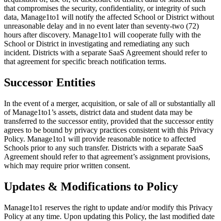
that compromises the security, confidentiality, or integrity of such
data, Manage1to1 will notify the affected School or District without
unreasonable delay and in no event later than seventy-two (72)
hours after discovery. Manage1to1 will cooperate fully with the
School or District in investigating and remediating any such
incident. Districts with a separate SaaS Agreement should refer to
that agreement for specific breach notification terms.
Successor Entities
In the event of a merger, acquisition, or sale of all or substantially all
of Manage1to1’s assets, district data and student data may be
transferred to the successor entity, provided that the successor entity
agrees to be bound by privacy practices consistent with this Privacy
Policy. Manage1to1 will provide reasonable notice to affected
Schools prior to any such transfer. Districts with a separate SaaS
Agreement should refer to that agreement’s assignment provisions,
which may require prior written consent.
Updates & Modifications to Policy
Manage1to1 reserves the right to update and/or modify this Privacy
Policy at any time. Upon updating this Policy, the last modified date