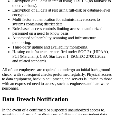
Encryption of all data in transit using TLS 1.3 (no fallback to
older versions).
Encryption of all data at rest using full-disk or database-level
encryption.
Multi-factor authentication for administrative access to
systems containing district data.
Role-based access controls limiting access to authorized
personnel on a need-to-know basis.
Automated vulnerability scanning and infrastructure
monitoring.
Third-party uptime and availability monitoring.
Hosting on infrastructure certified under SOC 2+ (HIPAA),
PCI (Merchant), CSA Star Level 1, ISO/IEC 27001:2022,
and related standards.
All of our employees are required to undergo an initial background
check, with subsequent checks performed regularly. Physical access
to data equipment, backup equipment, and servers is limited to those
with an expressed need to access, such as engineers and hardware
personnel.
Data Breach Notification
In the event of a confirmed or suspected unauthorized access to,
acquisition of, use of, or disclosure of district data or student data