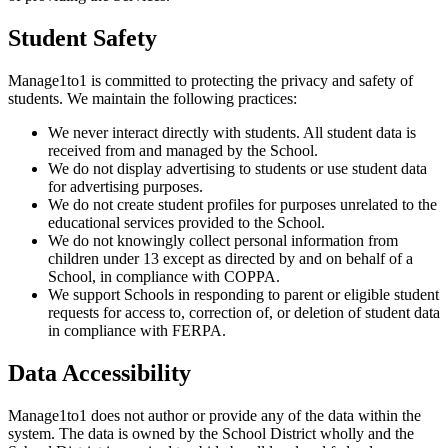
Student Safety
Manage1to1 is committed to protecting the privacy and safety of
students. We maintain the following practices:
We never interact directly with students. All student data is
received from and managed by the School.
We do not display advertising to students or use student data
for advertising purposes.
We do not create student profiles for purposes unrelated to the
educational services provided to the School.
We do not knowingly collect personal information from
children under 13 except as directed by and on behalf of a
School, in compliance with COPPA.
We support Schools in responding to parent or eligible student
requests for access to, correction of, or deletion of student data
in compliance with FERPA.
Data Accessibility
Manage1to1 does not author or provide any of the data within the
system. The data is owned by the School District wholly and the