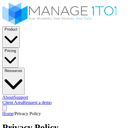
Product
Pricing
Resources
About
Support
Client Area
Request a demo
Home
/
Privacy Policy
Privacy Policy