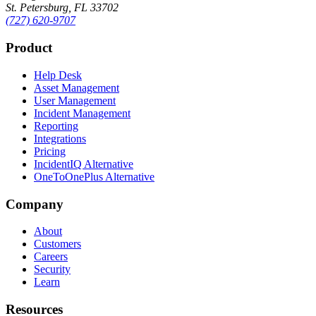
St. Petersburg, FL 33702
(727) 620-9707
Product
Help Desk
Asset Management
User Management
Incident Management
Reporting
Integrations
Pricing
IncidentIQ Alternative
OneToOnePlus Alternative
Company
About
Customers
Careers
Security
Learn
Resources