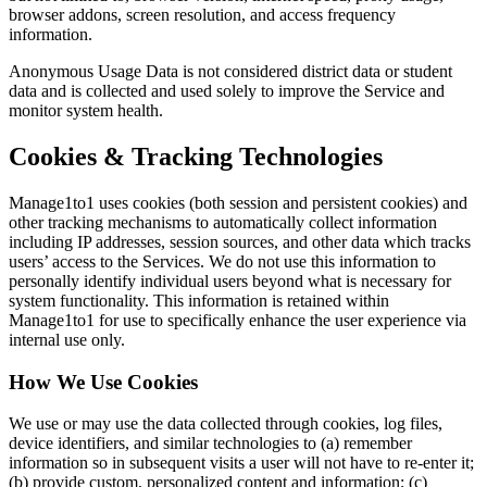
browser addons, screen resolution, and access frequency
information.
Anonymous Usage Data is not considered district data or student
data and is collected and used solely to improve the Service and
monitor system health.
Cookies & Tracking Technologies
Manage1to1 uses cookies (both session and persistent cookies) and
other tracking mechanisms to automatically collect information
including IP addresses, session sources, and other data which tracks
users’ access to the Services. We do not use this information to
personally identify individual users beyond what is necessary for
system functionality. This information is retained within
Manage1to1 for use to specifically enhance the user experience via
internal use only.
How We Use Cookies
We use or may use the data collected through cookies, log files,
device identifiers, and similar technologies to (a) remember
information so in subsequent visits a user will not have to re-enter it;
(b) provide custom, personalized content and information; (c)