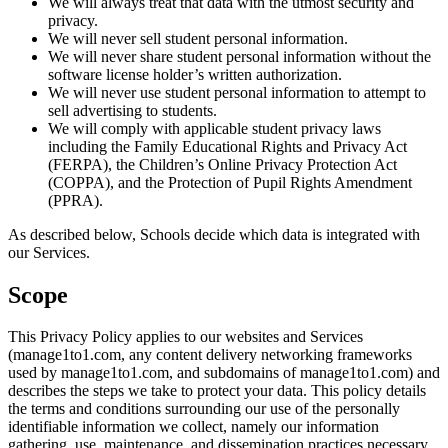
We will always treat that data with the utmost security and
privacy.
We will never sell student personal information.
We will never share student personal information without the
software license holder’s written authorization.
We will never use student personal information to attempt to
sell advertising to students.
We will comply with applicable student privacy laws
including the Family Educational Rights and Privacy Act
(FERPA), the Children’s Online Privacy Protection Act
(COPPA), and the Protection of Pupil Rights Amendment
(PPRA).
As described below, Schools decide which data is integrated with
our Services.
Scope
This Privacy Policy applies to our websites and Services
(manage1to1.com, any content delivery networking frameworks
used by manage1to1.com, and subdomains of manage1to1.com) and
describes the steps we take to protect your data. This policy details
the terms and conditions surrounding our use of the personally
identifiable information we collect, namely our information
gathering, use, maintenance, and dissemination practices necessary