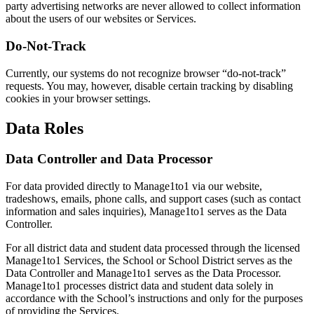
party advertising networks are never allowed to collect information
about the users of our websites or Services.
Do-Not-Track
Currently, our systems do not recognize browser “do-not-track”
requests. You may, however, disable certain tracking by disabling
cookies in your browser settings.
Data Roles
Data Controller and Data Processor
For data provided directly to Manage1to1 via our website,
tradeshows, emails, phone calls, and support cases (such as contact
information and sales inquiries), Manage1to1 serves as the Data
Controller.
For all district data and student data processed through the licensed
Manage1to1 Services, the School or School District serves as the
Data Controller and Manage1to1 serves as the Data Processor.
Manage1to1 processes district data and student data solely in
accordance with the School’s instructions and only for the purposes
of providing the Services.