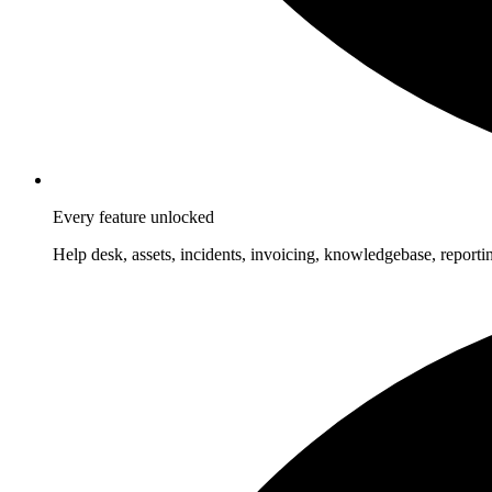
Every feature unlocked
Help desk, assets, incidents, invoicing, knowledgebase, reporti