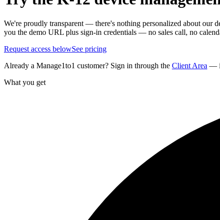
We're proudly transparent — there's nothing personalized about our demo.
you the demo URL plus sign-in credentials — no sales call, no calenda
Request access below
See pricing
Already a Manage1to1 customer? Sign in through the
Client Area
— i
What you get