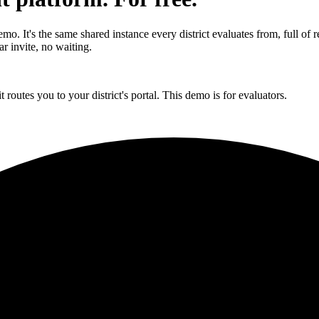
 It's the same shared instance every district evaluates from, full of real
r invite, no waiting.
t routes you to your district's portal. This demo is for evaluators.