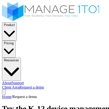
Product
Pricing
Resources
About
Support
Client Area
Request a demo
Home
/
Request a demo
Try the K-12 device managemen