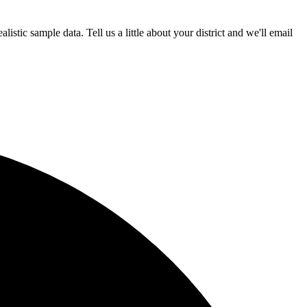
istic sample data. Tell us a little about your district and we'll email