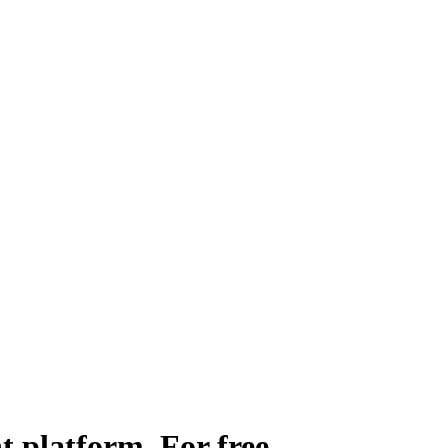
t platform.
For free.