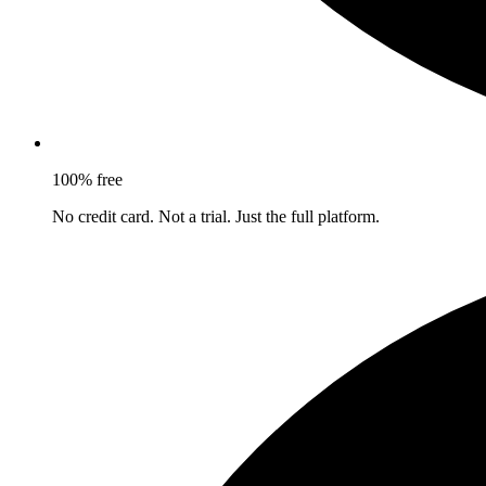
100% free
No credit card. Not a trial. Just the full platform.