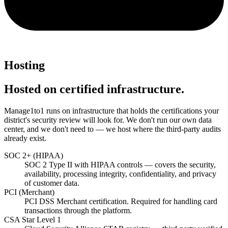
Hosting
Hosted on certified infrastructure.
Manage1to1 runs on infrastructure that holds the certifications your
district's security review will look for. We don't run our own data
center, and we don't need to — we host where the third-party audits
already exist.
SOC 2+ (HIPAA)
SOC 2 Type II with HIPAA controls — covers the security,
availability, processing integrity, confidentiality, and privacy
of customer data.
PCI (Merchant)
PCI DSS Merchant certification. Required for handling card
transactions through the platform.
CSA Star Level 1