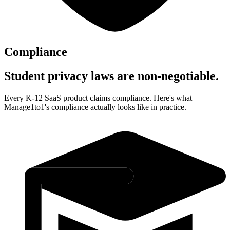
Compliance
Student privacy laws are non-negotiable.
Every K-12 SaaS product claims compliance. Here's what
Manage1to1's compliance actually looks like in practice.