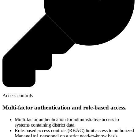
Access controls
Multi-factor authentication and role-based access.
Multi-factor authentication for administrative access to
systems containing district data.
Role-based access controls (RBAC) limit access to authorized
Manage1to1 personnel on a strict need-to-know basis.