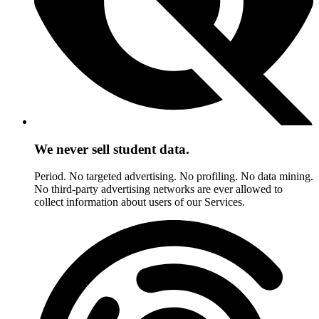
We never sell student data.
Period. No targeted advertising. No profiling. No data mining.
No third-party advertising networks are ever allowed to
collect information about users of our Services.