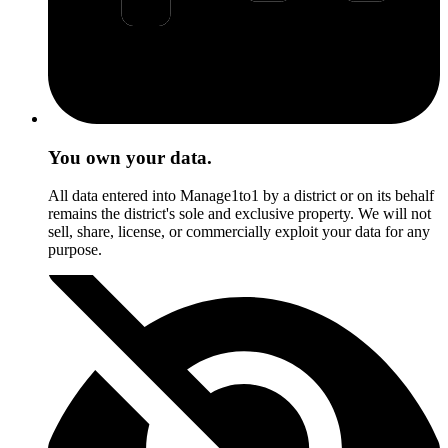
You own your data.
All data entered into Manage1to1 by a district or on its behalf
remains the district's sole and exclusive property. We will not
sell, share, license, or commercially exploit your data for any
purpose.