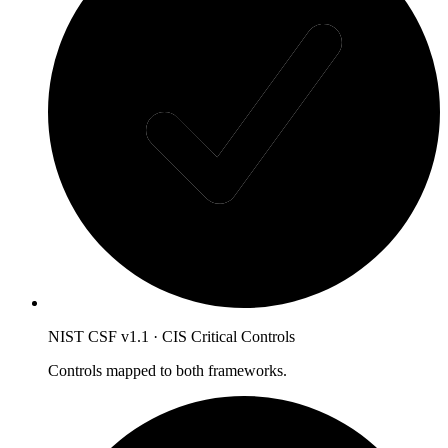
NIST CSF v1.1 · CIS Critical Controls
Controls mapped to both frameworks.