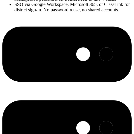
SSO via Google Workspace, Microsoft 365, or ClassLink for
district sign-in. No password reuse, no shared accounts.