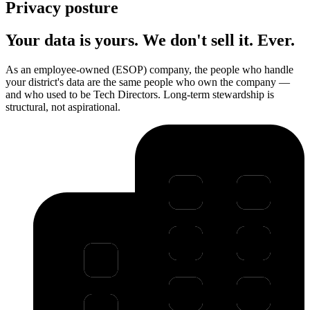
Privacy posture
Your data is yours. We don't sell it. Ever.
As an employee-owned (ESOP) company, the people who handle
your district's data are the same people who own the company —
and who used to be Tech Directors. Long-term stewardship is
structural, not aspirational.