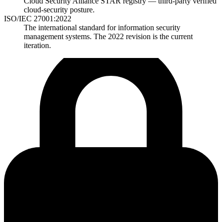
Cloud Security Alliance STAR registry — third-party verified
cloud-security posture.
ISO/IEC 27001:2022
The international standard for information security
management systems. The 2022 revision is the current
iteration.