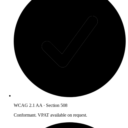
WCAG 2.1 AA · Section 508
Conformant. VPAT available on request.