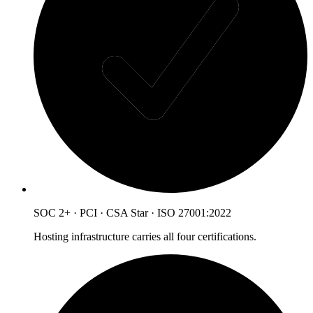
SOC 2+ · PCI · CSA Star · ISO 27001:2022
Hosting infrastructure carries all four certifications.