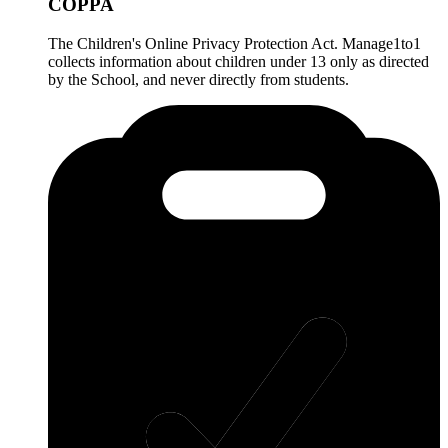
COPPA
The Children's Online Privacy Protection Act. Manage1to1
collects information about children under 13 only as directed
by the School, and never directly from students.