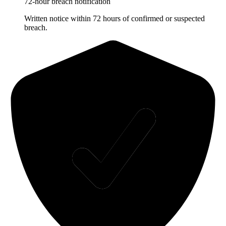
72-hour breach notification
Written notice within 72 hours of confirmed or suspected
breach.