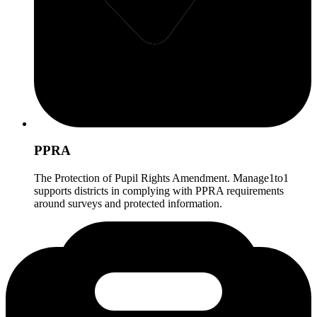
PPRA
The Protection of Pupil Rights Amendment. Manage1to1
supports districts in complying with PPRA requirements
around surveys and protected information.