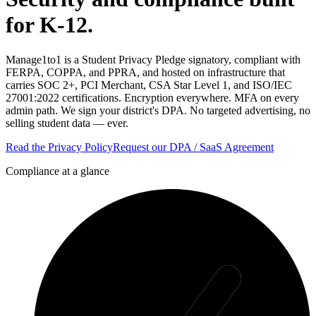
for K-12.
Manage1to1 is a Student Privacy Pledge signatory, compliant with
FERPA, COPPA, and PPRA, and hosted on infrastructure that
carries SOC 2+, PCI Merchant, CSA Star Level 1, and ISO/IEC
27001:2022 certifications. Encryption everywhere. MFA on every
admin path. We sign your district's DPA. No targeted advertising, no
selling student data — ever.
Read the Privacy Policy
Request our DPA / SaaS Agreement
Compliance at a glance