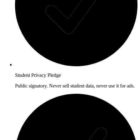
Student Privacy Pledge
Public signatory. Never sell student data, never use it for ads.