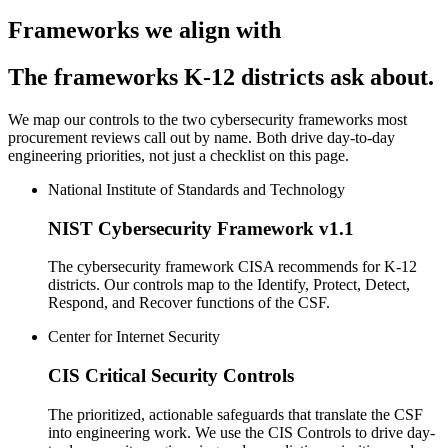
Frameworks we align with
The frameworks K-12 districts ask about.
We map our controls to the two cybersecurity frameworks most
procurement reviews call out by name. Both drive day-to-day
engineering priorities, not just a checklist on this page.
National Institute of Standards and Technology
NIST Cybersecurity Framework v1.1
The cybersecurity framework CISA recommends for K-12
districts. Our controls map to the Identify, Protect, Detect,
Respond, and Recover functions of the CSF.
Center for Internet Security
CIS Critical Security Controls
The prioritized, actionable safeguards that translate the CSF
into engineering work. We use the CIS Controls to drive day-