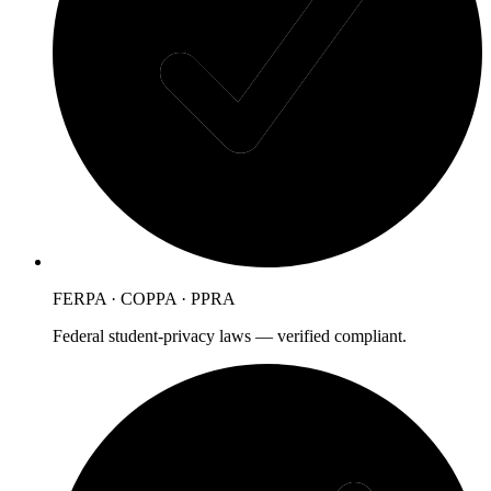
FERPA · COPPA · PPRA
Federal student-privacy laws — verified compliant.