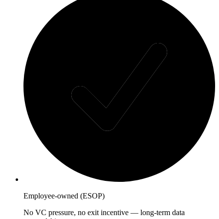
Employee-owned (ESOP)
No VC pressure, no exit incentive — long-term data