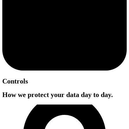
Controls
How we protect your data day to day.