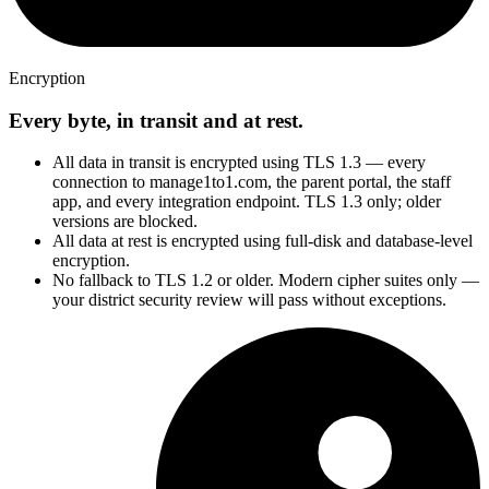
Encryption
Every byte, in transit and at rest.
All data in transit is encrypted using TLS 1.3 — every
connection to manage1to1.com, the parent portal, the staff
app, and every integration endpoint. TLS 1.3 only; older
versions are blocked.
All data at rest is encrypted using full-disk and database-level
encryption.
No fallback to TLS 1.2 or older. Modern cipher suites only —
your district security review will pass without exceptions.