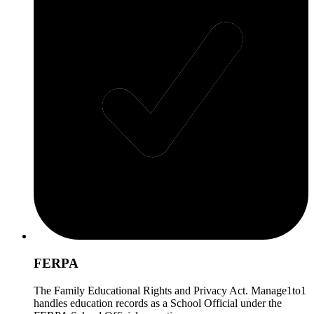
FERPA
The Family Educational Rights and Privacy Act. Manage1to1
handles education records as a School Official under the