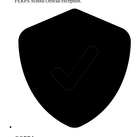
FERPA School Official exception.