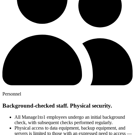
Personnel
Background-checked staff. Physical security.
All Manage1to1 employees undergo an initial background
check, with subsequent checks performed regularly.
Physical access to data equipment, backup equipment, and
servers is limited to those with an expressed need to access —