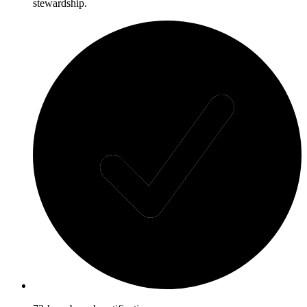
stewardship.