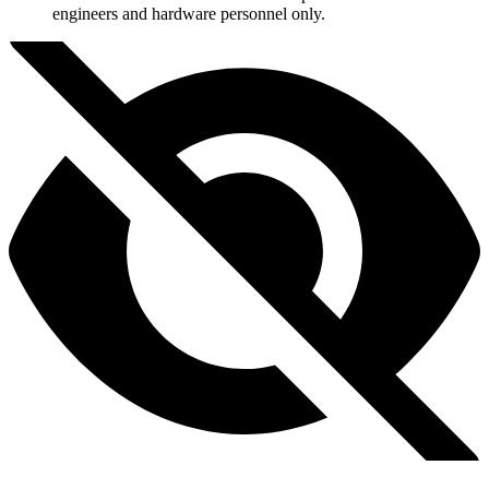
engineers and hardware personnel only.