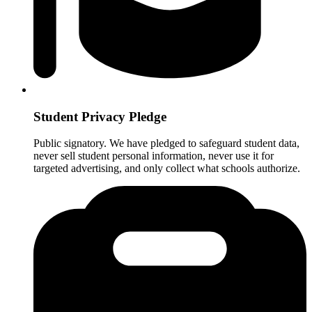
Student Privacy Pledge
Public signatory. We have pledged to safeguard student data,
never sell student personal information, never use it for
targeted advertising, and only collect what schools authorize.