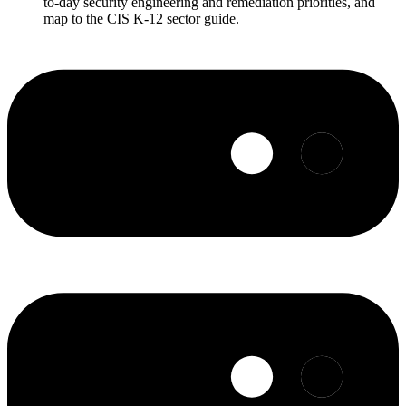
to-day security engineering and remediation priorities, and
map to the CIS K-12 sector guide.