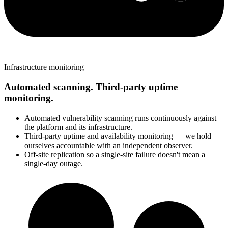
Infrastructure monitoring
Automated scanning. Third-party uptime
monitoring.
Automated vulnerability scanning runs continuously against
the platform and its infrastructure.
Third-party uptime and availability monitoring — we hold
ourselves accountable with an independent observer.
Off-site replication so a single-site failure doesn't mean a
single-day outage.