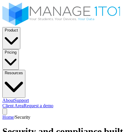
Product
Pricing
Resources
About
Support
Client Area
Request a demo
Home
/
Security
Security and compliance built