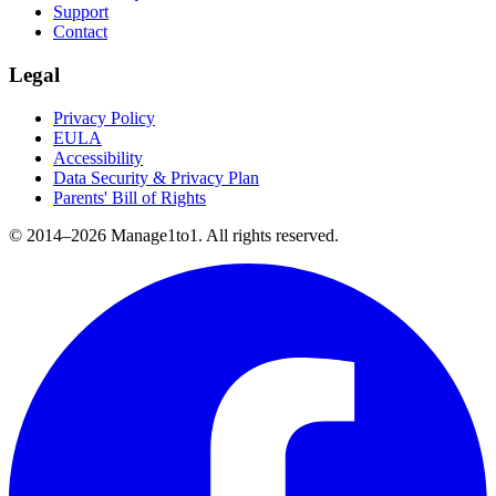
Support
Contact
Legal
Privacy Policy
EULA
Accessibility
Data Security & Privacy Plan
Parents' Bill of Rights
© 2014–
2026
Manage1to1. All rights reserved.