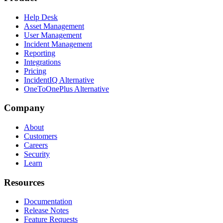
Help Desk
Asset Management
User Management
Incident Management
Reporting
Integrations
Pricing
IncidentIQ Alternative
OneToOnePlus Alternative
Company
About
Customers
Careers
Security
Learn
Resources
Documentation
Release Notes
Feature Requests