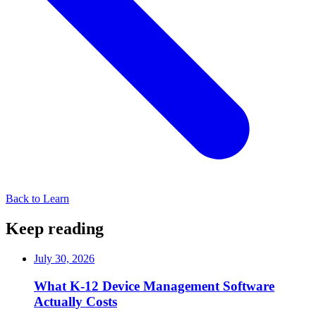
Back to Learn
Keep reading
July 30, 2026
What K-12 Device Management Software
Actually Costs