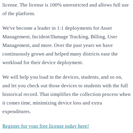
license. The license is 100% unrestricted and allows full use
of the platform.
We've become a leader in 1:1 deployments for Asset
Management, Incident/Damage Tracking, Billing, User
Management, and more. Over the past years we have
continuously grown and helped many districts ease the
workload for their device deployment.
We will help you load in the devices, students, and so on,
and let you check out those devices to students with the full
historical record. That simplifies the collection process when
it comes time, minimizing device loss and extra
expenditures.
Register for your free license today here!