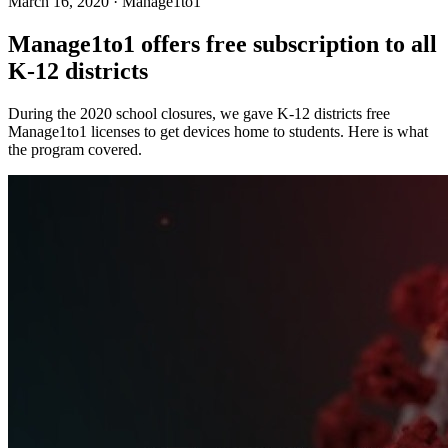
March 16, 2020
·
Manage1to1
Manage1to1 offers free subscription to all
K-12 districts
During the 2020 school closures, we gave K-12 districts free
Manage1to1 licenses to get devices home to students. Here is what
the program covered.