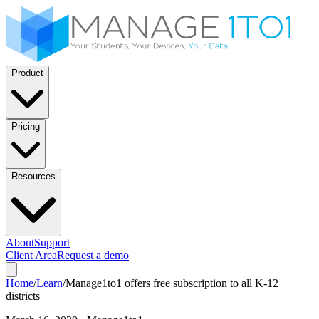
Product
Pricing
Resources
About
Support
Client Area
Request a demo
Home
/
Learn
/
Manage1to1 offers free subscription to all K-12
districts