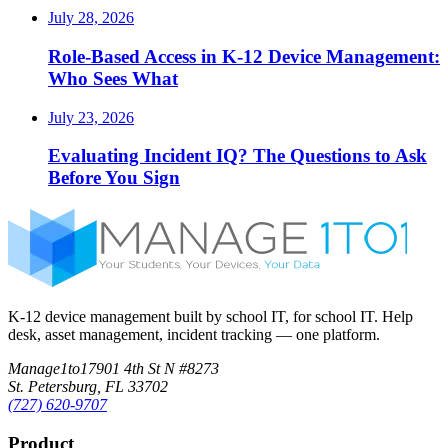
July 28, 2026
Role-Based Access in K-12 Device Management:
Who Sees What
July 23, 2026
Evaluating Incident IQ? The Questions to Ask
Before You Sign
K-12 device management built by school IT, for school IT. Help
desk, asset management, incident tracking — one platform.
Manage1to1
7901 4th St N #8273
St. Petersburg, FL 33702
(727) 620-9707
Product