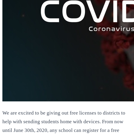
We are excited to be giving out free licenses to districts to
help with sending students home with devices. From now
until June 30th, 2020, any school can register for a free