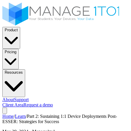
Product
Pricing
Resources
About
Support
Client Area
Request a demo
Home
/
Learn
/
Part 2: Sustaining 1:1 Device Deployments Post-
ESSER: Strategies for Success