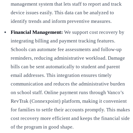
management system that lets staff to report and track
device issues easily. This data can be analyzed to
identify trends and inform preventive measures.
Financial Management:
We support cost recovery by
integrating billing and payment tracking features.
Schools can automate fee assessments and follow-up
reminders, reducing administrative workload. Damage
bills can be sent automatically to student and parent
email addresses. This integration ensures timely
communication and reduces the administrative burden
on school staff. Online payment runs through Vanco’s
RevTrak (Connexpoint) platform, making it convenient
for families to settle their accounts promptly. This makes
cost recovery more efficient and keeps the financial side
of the program in good shape.