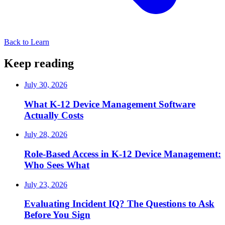
Back to Learn
Keep reading
July 30, 2026
What K-12 Device Management Software
Actually Costs
July 28, 2026
Role-Based Access in K-12 Device Management:
Who Sees What
July 23, 2026
Evaluating Incident IQ? The Questions to Ask
Before You Sign