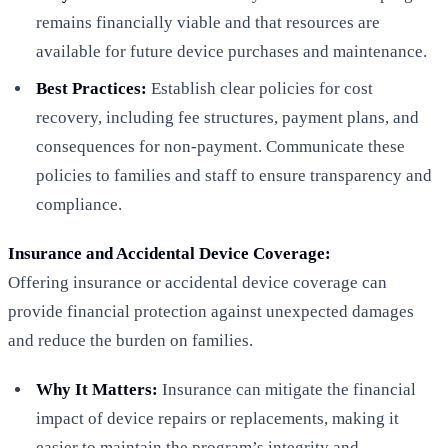
remains financially viable and that resources are
available for future device purchases and maintenance.
Best Practices:
Establish clear policies for cost
recovery, including fee structures, payment plans, and
consequences for non-payment. Communicate these
policies to families and staff to ensure transparency and
compliance.
Insurance and Accidental Device Coverage:
Offering insurance or accidental device coverage can
provide financial protection against unexpected damages
and reduce the burden on families.
Why It Matters:
Insurance can mitigate the financial
impact of device repairs or replacements, making it
easier to maintain the program’s integrity and