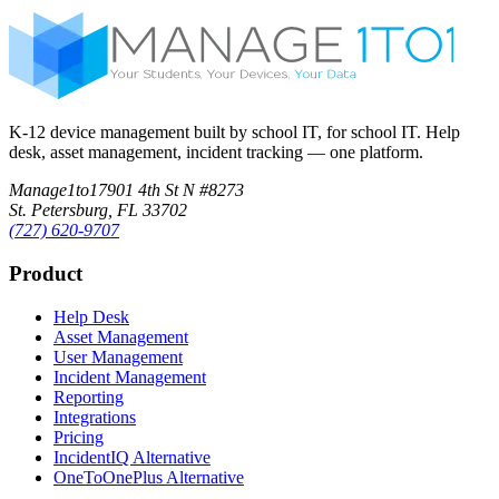
K-12 device management built by school IT, for school IT. Help
desk, asset management, incident tracking — one platform.
Manage1to1
7901 4th St N #8273
St. Petersburg, FL 33702
(727) 620-9707
Product
Help Desk
Asset Management
User Management
Incident Management
Reporting
Integrations
Pricing
IncidentIQ Alternative
OneToOnePlus Alternative