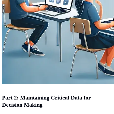
Part 2: Maintaining Critical Data for
Decision Making