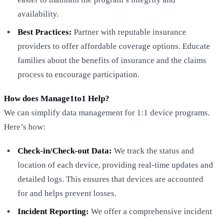
availability.
Best Practices:
Partner with reputable insurance
providers to offer affordable coverage options. Educate
families about the benefits of insurance and the claims
process to encourage participation.
How does Manage1to1 Help?
We can simplify data management for 1:1 device programs.
Here’s how:
Check-in/Check-out Data:
We track the status and
location of each device, providing real-time updates and
detailed logs. This ensures that devices are accounted
for and helps prevent losses.
Incident Reporting:
We offer a comprehensive incident