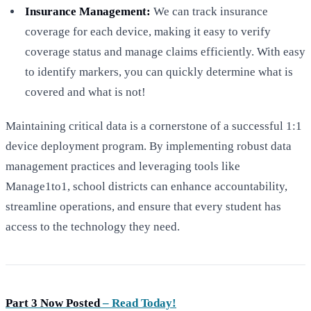
Insurance Management:
We can track insurance
coverage for each device, making it easy to verify
coverage status and manage claims efficiently. With easy
to identify markers, you can quickly determine what is
covered and what is not!
Maintaining critical data is a cornerstone of a successful 1:1
device deployment program. By implementing robust data
management practices and leveraging tools like
Manage1to1, school districts can enhance accountability,
streamline operations, and ensure that every student has
access to the technology they need.
Part 3 Now Posted
– Read Today!