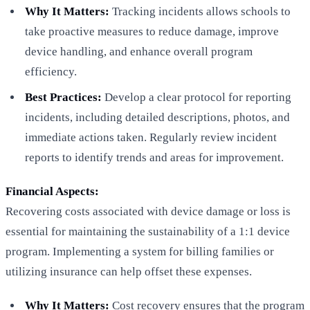
Why It Matters:
Tracking incidents allows schools to
take proactive measures to reduce damage, improve
device handling, and enhance overall program
efficiency.
Best Practices:
Develop a clear protocol for reporting
incidents, including detailed descriptions, photos, and
immediate actions taken. Regularly review incident
reports to identify trends and areas for improvement.
Financial Aspects:
Recovering costs associated with device damage or loss is
essential for maintaining the sustainability of a 1:1 device
program. Implementing a system for billing families or
utilizing insurance can help offset these expenses.
Why It Matters:
Cost recovery ensures that the program