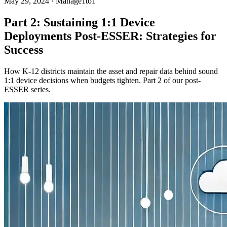
May 29, 2024
·
Manage1to1
Part 2: Sustaining 1:1 Device
Deployments Post-ESSER: Strategies for
Success
How K-12 districts maintain the asset and repair data behind sound
1:1 device decisions when budgets tighten. Part 2 of our post-
ESSER series.