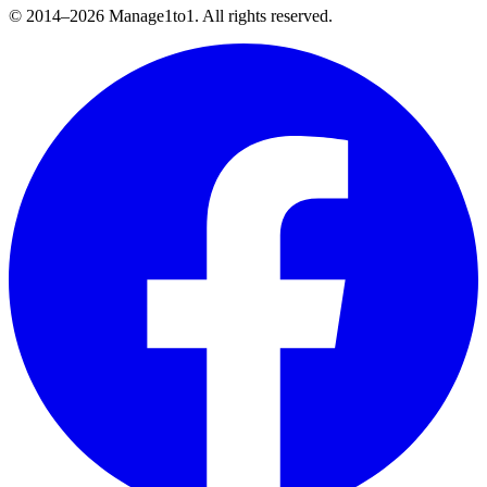
© 2014–
2026
Manage1to1. All rights reserved.