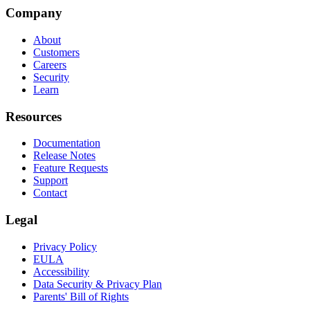
Company
About
Customers
Careers
Security
Learn
Resources
Documentation
Release Notes
Feature Requests
Support
Contact
Legal
Privacy Policy
EULA
Accessibility
Data Security & Privacy Plan
Parents' Bill of Rights