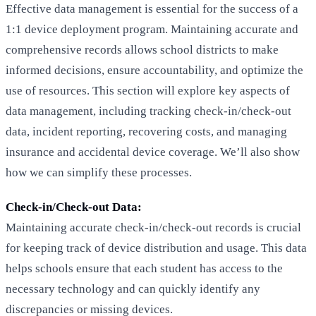
Effective data management is essential for the success of a
1:1 device deployment program. Maintaining accurate and
comprehensive records allows school districts to make
informed decisions, ensure accountability, and optimize the
use of resources. This section will explore key aspects of
data management, including tracking check-in/check-out
data, incident reporting, recovering costs, and managing
insurance and accidental device coverage. We’ll also show
how we can simplify these processes.
Check-in/Check-out Data:
Maintaining accurate check-in/check-out records is crucial
for keeping track of device distribution and usage. This data
helps schools ensure that each student has access to the
necessary technology and can quickly identify any
discrepancies or missing devices.