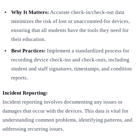
Why It Matters:
Accurate check-in/check-out data
minimizes the risk of lost or unaccounted-for devices,
ensuring that all students have the tools they need for
their education.
Best Practices:
Implement a standardized process for
recording device check-ins and check-outs, including
student and staff signatures, timestamps, and condition
reports.
Incident Reporting:
Incident reporting involves documenting any issues or
damages that occur with the devices. This data is vital for
understanding common problems, identifying patterns, and
addressing recurring issues.