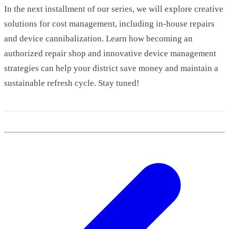
In the next installment of our series, we will explore creative
solutions for cost management, including in-house repairs
and device cannibalization. Learn how becoming an
authorized repair shop and innovative device management
strategies can help your district save money and maintain a
sustainable refresh cycle. Stay tuned!